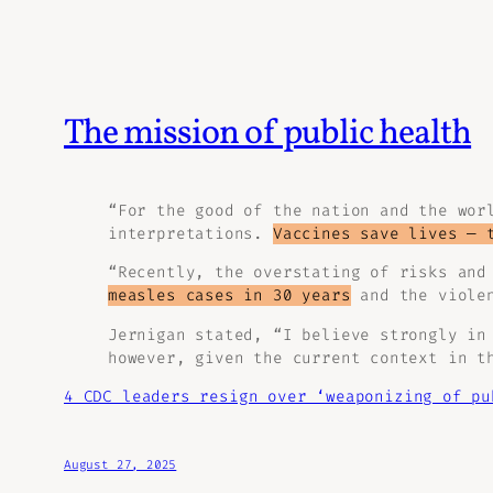
The mission of public health
“For the good of the nation and the wor
interpretations.
Vaccines save lives — 
“Recently, the overstating of risks and
measles cases in 30 years
and the violen
Jernigan stated, “I believe strongly in
however, given the current context in t
4 CDC leaders resign over ‘weaponizing of pu
August 27, 2025