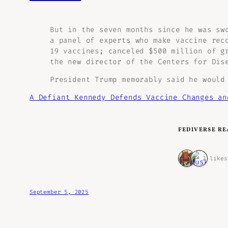
But in the seven months since he was sw
a panel of experts who make vaccine rec
19 vaccines; canceled $500 million of g
the new director of the Centers for Dis
President Trump memorably said he would
A Defiant Kennedy Defends Vaccine Changes a
FEDIVERSE RE
2 likes
September 5, 2025