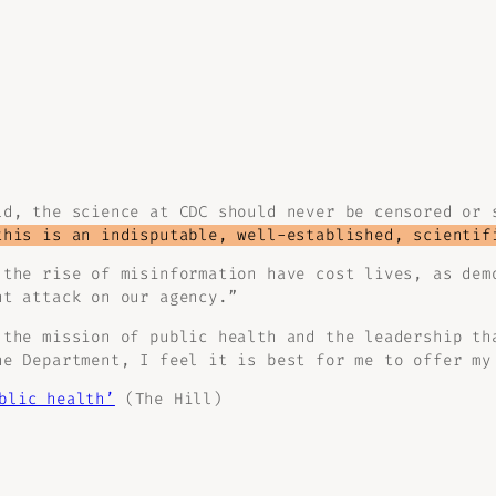
ld, the science at CDC should never be censored or 
this is an indisputable, well-established, scientif
 the rise of misinformation have cost lives, as de
t attack on our agency.”
 the mission of public health and the leadership th
he Department, I feel it is best for me to offer my
blic health’
(The Hill)