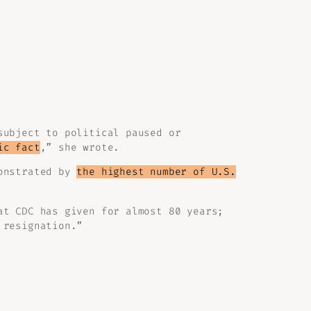
subject to political paused or
ic fact
,” she wrote.
monstrated by
the highest number of U.S.
at CDC has given for almost 80 years;
 resignation.”