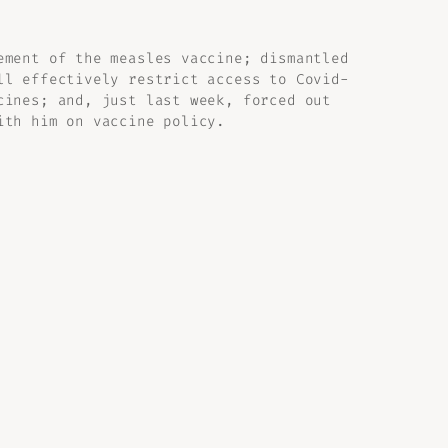
ement of the measles vaccine; dismantled
ll effectively restrict access to Covid-
cines; and, just last week, forced out
ith him on vaccine policy.