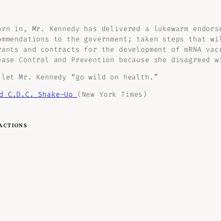
orn in, Mr. Kennedy has delivered a lukewarm endors
ommendations to the government; taken steps that wi
rants and contracts for the development of mRNA vac
ease Control and Prevention because she disagreed w
 let Mr. Kennedy “go wild on health.”
nd C.D.C. Shake-Up
(New York Times)
ACTIONS