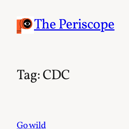
Skip
to
content
The Periscope
Tag:
CDC
Go wild