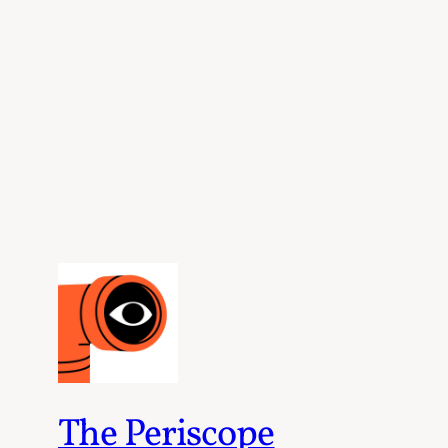
The Periscope