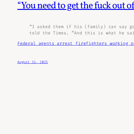
“You need to get the fuck out of
“I asked them if his (family) can say g
told the Times. “And this is what he sa
Federal agents arrest firefighters working o
August 31, 2025