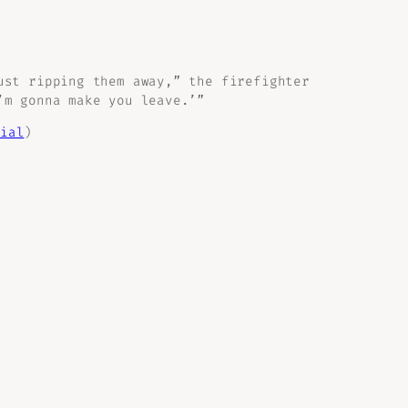
ust ripping them away,” the firefighter
’m gonna make you leave.’”
ial
)