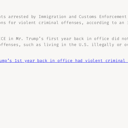
nts arrested by Immigration and Customs Enforcement
ons for violent criminal offenses, according to an 
ICE in Mr. Trump’s first year back in office did no
offenses, such as living in the U.S. illegally or o
ump’s 1st year back in office had violent criminal 