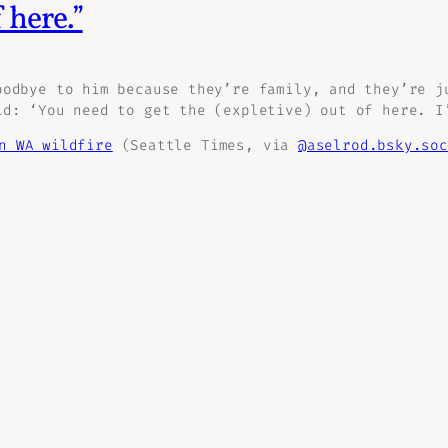
 here.”
oodbye to him because they’re family, and they’re j
id: ‘You need to get the (expletive) out of here. I
n WA wildfire
(Seattle Times, via
@aselrod.bsky.soc