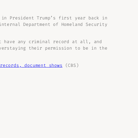
 in President Trump’s first year back in
internal Department of Homeland Security
t have any criminal record at all, and
verstaying their permission to be in the
records, document shows
(CBS)