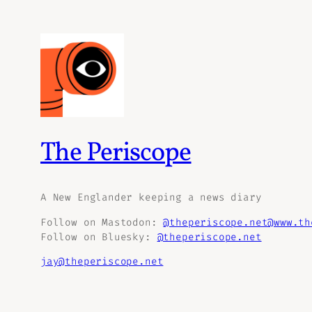
The Periscope
A New Englander keeping a news diary
Follow on Mastodon:
@theperiscope.net@www.th
Follow on Bluesky:
@theperiscope.net
jay@theperiscope.net