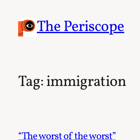
Skip
to
content
The Periscope
Tag:
immigration
“The worst of the worst”