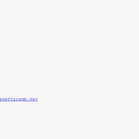
eperiscope.net