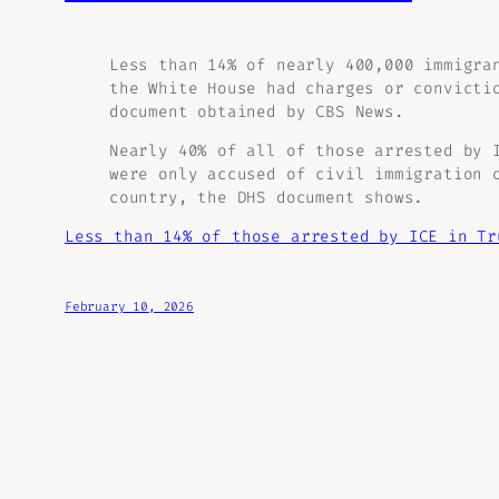
Less than 14% of nearly 400,000 immigra
the White House had charges or convicti
document obtained by CBS News.
Nearly 40% of all of those arrested by 
were only accused of civil immigration 
country, the DHS document shows.
Less than 14% of those arrested by ICE in Tr
February 10, 2026