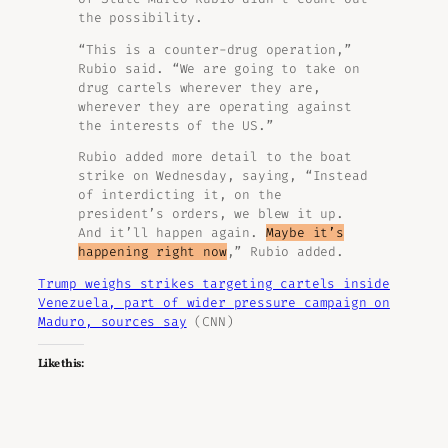
the possibility.
“This is a counter-drug operation,”
Rubio said. “We are going to take on
drug cartels wherever they are,
wherever they are operating against
the interests of the US.”
Rubio added more detail to the boat
strike on Wednesday, saying, “Instead
of interdicting it, on the
president’s orders, we blew it up.
And it’ll happen again.
Maybe it’s
happening right now
,” Rubio added.
Trump weighs strikes targeting cartels inside
Venezuela, part of wider pressure campaign on
Maduro, sources say
(CNN)
Like this: