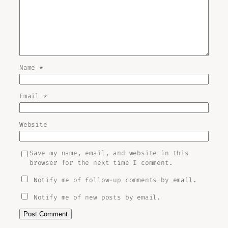
Name
*
Email
*
Website
Save my name, email, and website in this
browser for the next time I comment.
Notify me of follow-up comments by email.
Notify me of new posts by email.