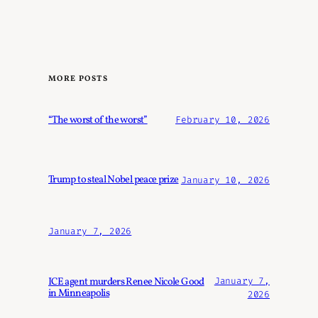
MORE POSTS
“The worst of the worst”
February 10, 2026
Trump to steal Nobel peace prize
January 10, 2026
January 7, 2026
ICE agent murders Renee Nicole Good
January 7,
in Minneapolis
2026