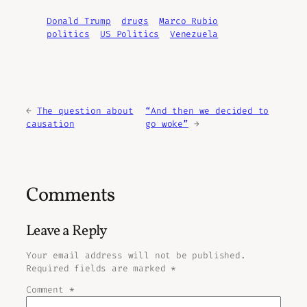
Donald Trump
drugs
Marco Rubio
politics
US Politics
Venezuela
←
The question about
“And then we decided to
causation
go woke”
→
Comments
Leave a Reply
Your email address will not be published.
Required fields are marked
*
Comment
*