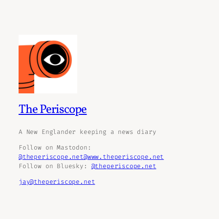
The Periscope
A New Englander keeping a news diary
Follow on Mastodon:
@theperiscope.net@www.theperiscope.net
Follow on Bluesky:
@theperiscope.net
jay@theperiscope.net