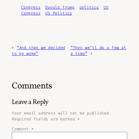
Congress
Donald Trump
politics
US
Congress
US Politics
←
“And then we decided
“Then we’ll do a few at
to go woke”
a time”
→
Comments
Leave a Reply
Your email address will not be published.
Required fields are marked
*
Comment
*