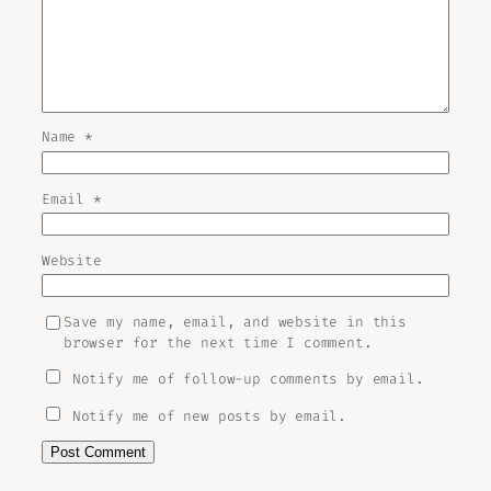
Name
*
Email
*
Website
Save my name, email, and website in this
browser for the next time I comment.
Notify me of follow-up comments by email.
Notify me of new posts by email.