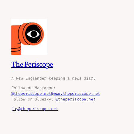
The Periscope
A New Englander keeping a news diary
Follow on Mastodon:
@theperiscope.net@www.theperiscope.net
Follow on Bluesky:
@theperiscope.net
jay@theperiscope.net