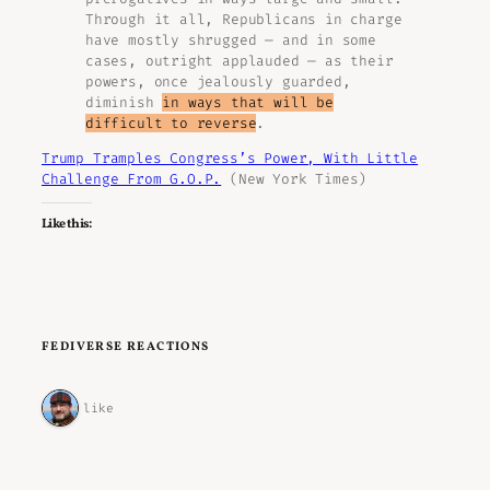
Through it all, Republicans in charge
have mostly shrugged — and in some
cases, outright applauded — as their
powers, once jealously guarded,
diminish
in ways that will be
difficult to reverse
.
Trump Tramples Congress’s Power, With Little
Challenge From G.O.P.
(New York Times)
Like this:
FEDIVERSE REACTIONS
1 like