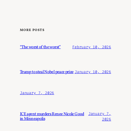
MORE POSTS
“The worst of the worst”
February 10, 2026
Trump to steal Nobel peace prize
January 10, 2026
January 7, 2026
ICE agent murders Renee Nicole Good
January 7,
in Minneapolis
2026